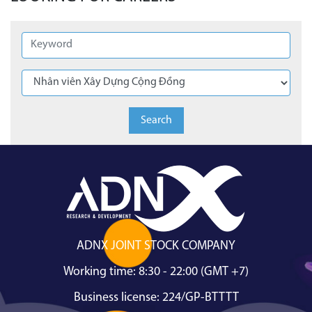
Search
ADNX JOINT STOCK COMPANY
Working time: 8:30 - 22:00 (GMT +7)
Business license: 224/GP-BTTTT