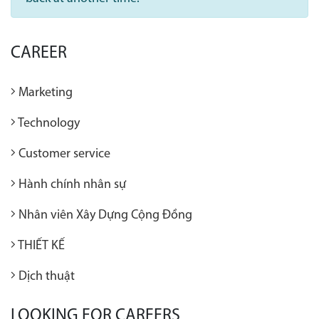
CAREER
Marketing
Technology
Customer service
Hành chính nhân sự
Nhân viên Xây Dựng Cộng Đồng
THIẾT KẾ
Dịch thuật
LOOKING FOR CAREERS