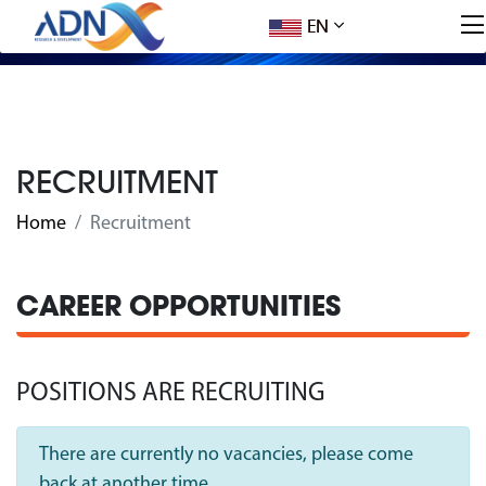
EN
RECRUITMENT
Home
Recruitment
CAREER OPPORTUNITIES
POSITIONS ARE RECRUITING
There are currently no vacancies, please come
back at another time.